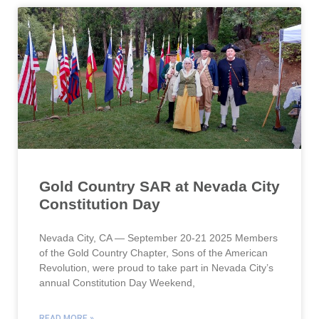
Gold Country SAR at Nevada City
Constitution Day
Nevada City, CA — September 20-21 2025 Members
of the Gold Country Chapter, Sons of the American
Revolution, were proud to take part in Nevada City’s
annual Constitution Day Weekend,
READ MORE »