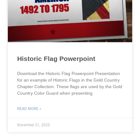
Historic Flag Powerpoint
Download the Historic Flag Powerpoint Presentation
for an example of Historic Flags in the Gold Country
Chapter Collection. These flags are used by the Gold
Country Color Guard when presenting
READ MORE »
November 21, 2025