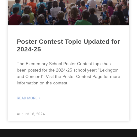
Poster Contest Topic Updated for
2024-25
The Elementary School Poster Contest topic has
been posted for the 2024-25 school year: “Lexington
and Concord” Visit the Poster Contest Page for more
information on the contest.
READ MORE »
August 16, 2024