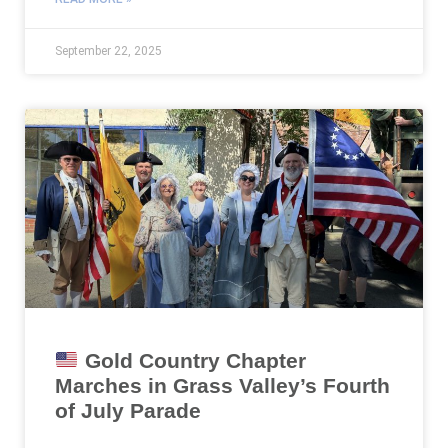
September 22, 2025
Gold Country Chapter
Marches in Grass Valley’s Fourth
of July Parade