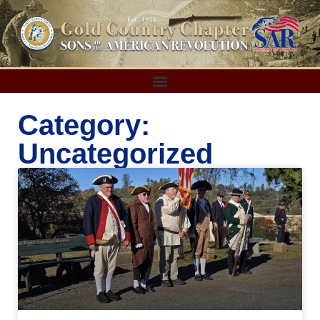
Category:
Uncategorized