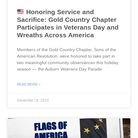
Honoring Service and
Sacrifice: Gold Country Chapter
Participates in Veterans Day and
Wreaths Across America
Members of the Gold Country Chapter, Sons of the
American Revolution, were honored to take part in
two meaningful community observances this holiday
season — the Auburn Veterans Day Parade
READ MORE »
December 28, 2025