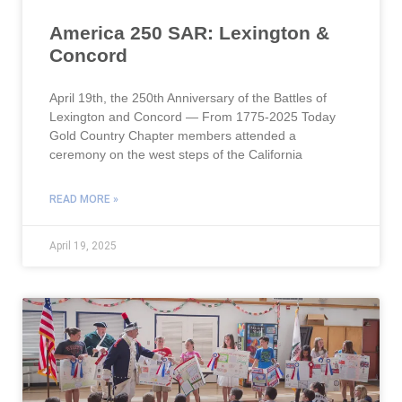
America 250 SAR: Lexington &
Concord
April 19th, the 250th Anniversary of the Battles of
Lexington and Concord — From 1775-2025 Today
Gold Country Chapter members attended a
ceremony on the west steps of the California
READ MORE »
April 19, 2025