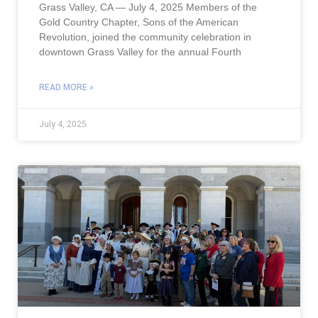
Grass Valley, CA — July 4, 2025 Members of the
Gold Country Chapter, Sons of the American
Revolution, joined the community celebration in
downtown Grass Valley for the annual Fourth
READ MORE »
July 4, 2025