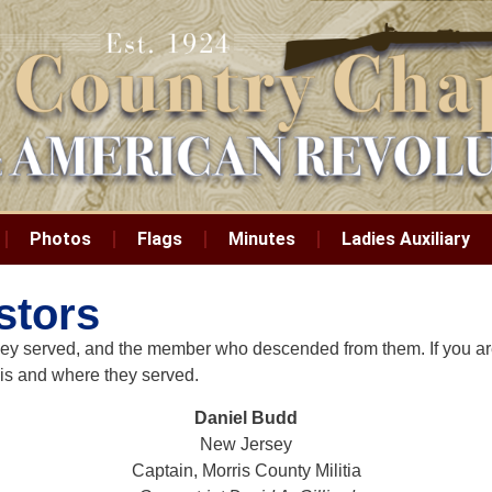
Photos
Flags
Minutes
Ladies Auxiliary
stors
e they served, and the member who descended from them. If you a
 is and where they served.
Daniel Budd
New Jersey
Captain, Morris County Militia