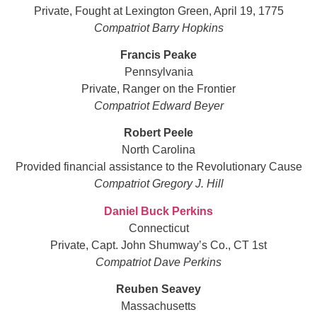
Private, Fought at Lexington Green, April 19, 1775
Compatriot Barry Hopkins
Francis Peake
Pennsylvania
Private, Ranger on the Frontier
Compatriot Edward Beyer
Robert Peele
North Carolina
Provided financial assistance to the Revolutionary Cause
Compatriot Gregory J. Hill
Daniel Buck Perkins
Connecticut
Private, Capt. John Shumway’s Co., CT 1st
Compatriot Dave Perkins
Reuben Seavey
Massachusetts