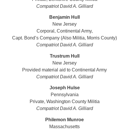
Compatriot David A. Gilliard
Benjamin Hull
New Jersey
Corporal, Continental Army,
Capt. Bond’s Company (Also Militia, Morris County)
Compatriot
David A. Gilliard
Trustrum Hull
New Jersey
Provided material aid to Continental Army
Compatriot David A. Gilliard
Joseph Hulse
Pennsylvania
Private, Washington County Militia
Compatriot
David A. Gilliard
Philemon Munroe
Massachusetts