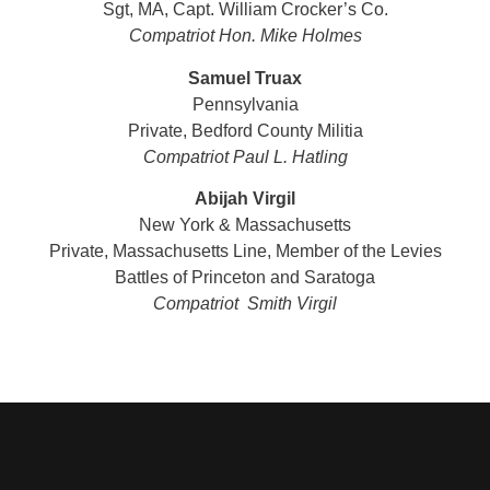
Sgt, MA, Capt. William Crocker’s Co.
Compatriot Hon. Mike Holmes
Samuel Truax
Pennsylvania
Private, Bedford County Militia
Compatriot Paul L. Hatling
Abijah Virgil
New York & Massachusetts
Private, Massachusetts Line, Member of the Levies
Battles of Princeton and Saratoga
Compatriot Smith Virgil