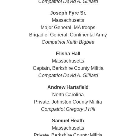
Compatriot David A. Gilliard
Joseph Fyre Sr.
Massachusetts
Major General, MA troops
Brigadier General, Continental Army
Compatriot Keith Bigbee
Elisha Hall
Massachusetts
Captain, Berkshire County Militia
Compatriot David A. Gilliard
Andrew Hartsfield
North Carolina
Private, Johnston County Militia
Compatriot
Gregory J Hill
Samuel Heath
Massachusetts
Private, Berkshire County Militia