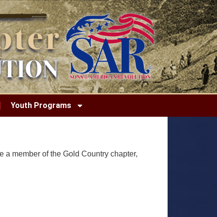
Youth Programs
re a member of the Gold Country chapter,