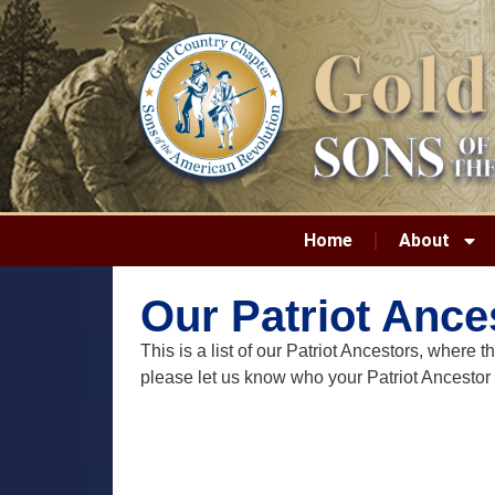
Home
About
Our Patriot Ance
This is a list of our Patriot Ancestors, wher
please let us know who your Patriot Ancestor