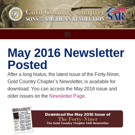
May 2016 Newsletter
Posted
After a long hiatus, the latest issue of the Forty-Niner,
Gold Country Chapter’s Newsletter, is available for
download. You can access the May 2016 issue and
older issues on the
Newsletter Page
.