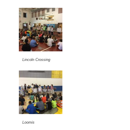
Lincoln Crossing
Loomis