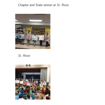
Chapter and State winner at St. Rose
St. Rose