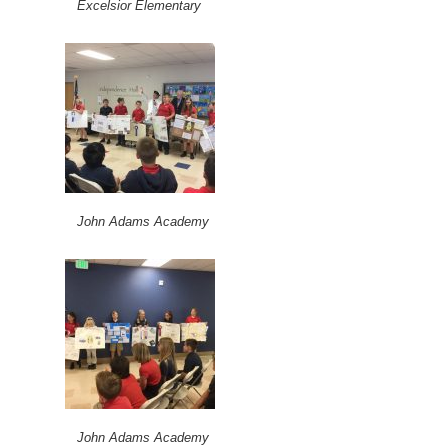
Excelsior Elementary
John Adams Academy
John Adams Academy