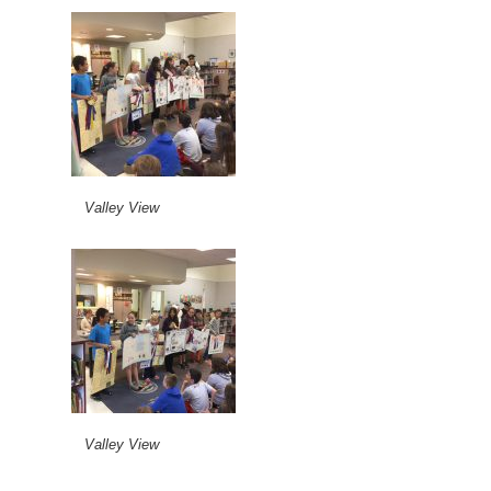
Valley View
Valley View