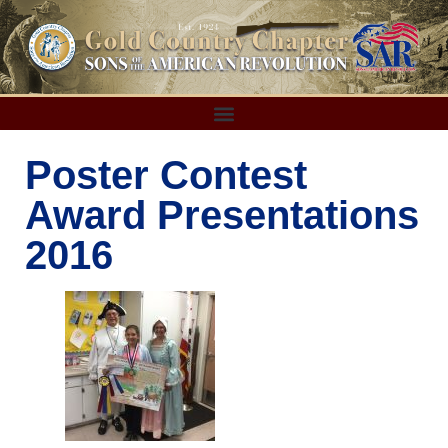
Poster Contest
Award Presentations
2016