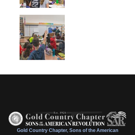
Gold Country Chapter, Sons of the American