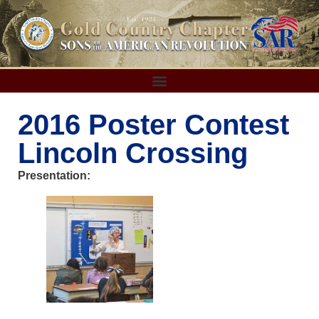
2016 Poster Contest
Lincoln Crossing
Presentation: