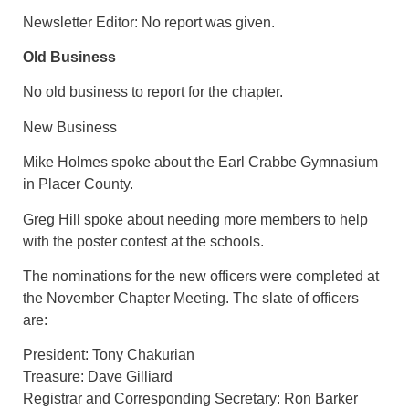
Newsletter Editor: No report was given.
Old Business
No old business to report for the chapter.
New Business
Mike Holmes spoke about the Earl Crabbe Gymnasium
in Placer County.
Greg Hill spoke about needing more members to help
with the poster contest at the schools.
The nominations for the new officers were completed at
the November Chapter Meeting. The slate of officers
are:
President: Tony Chakurian
Treasure: Dave Gilliard
Registrar and Corresponding Secretary: Ron Barker