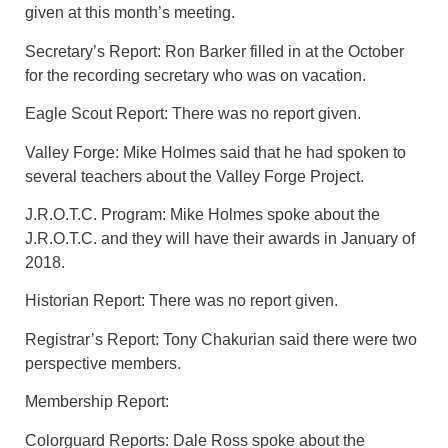
given at this month’s meeting.
Secretary’s Report: Ron Barker filled in at the October
for the recording secretary who was on vacation.
Eagle Scout Report: There was no report given.
Valley Forge: Mike Holmes said that he had spoken to
several teachers about the Valley Forge Project.
J.R.O.T.C. Program: Mike Holmes spoke about the
J.R.O.T.C. and they will have their awards in January of
2018.
Historian Report: There was no report given.
Registrar’s Report: Tony Chakurian said there were two
perspective members.
Membership Report:
Colorguard Reports: Dale Ross spoke about the