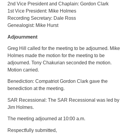
2nd Vice President and Chaplain: Gordon Clark
1st Vice President: Mike Holmes
Recording Secretary: Dale Ross
Genealogist: Mike Hurst
Adjournment
Greg Hill called for the meeting to be adjourned. Mike
Holmes made the motion for the meeting to be
adjourned. Tony Chakurian seconded the motion.
Motion carried.
Benediction: Compatriot Gordon Clark gave the
benediction at the meeting.
SAR Recessional: The SAR Recessional was led by
Jim Holmes.
The meeting adjourned at 10:00 a.m.
Respectfully submitted,