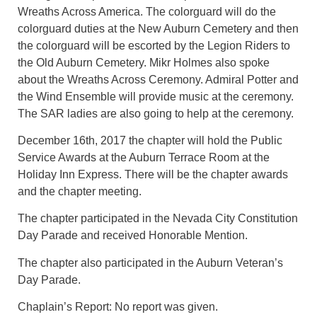
Wreaths Across America. The colorguard will do the
colorguard duties at the New Auburn Cemetery and then
the colorguard will be escorted by the Legion Riders to
the Old Auburn Cemetery. Mikr Holmes also spoke
about the Wreaths Across Ceremony. Admiral Potter and
the Wind Ensemble will provide music at the ceremony.
The SAR ladies are also going to help at the ceremony.
December 16th, 2017 the chapter will hold the Public
Service Awards at the Auburn Terrace Room at the
Holiday Inn Express. There will be the chapter awards
and the chapter meeting.
The chapter participated in the Nevada City Constitution
Day Parade and received Honorable Mention.
The chapter also participated in the Auburn Veteran’s
Day Parade.
Chaplain’s Report: No report was given.