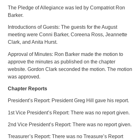
The Pledge of Allegiance was led by Compatriot Ron
Barker.
Introductions of Guests: The guests for the August
meeting were Conni Barker, Coreena Ross, Jeannette
Clark, and Anita Hurst.
Approval of Minutes: Ron Barker made the motion to
approve the minutes as published on the chapter
website. Gordon Clark seconded the motion. The motion
was approved.
Chapter Reports
President’s Report: President Greg Hill gave his report.
1st Vice President’s Report: There was no report given.
2nd Vice President’s Report: There was no report given.
Treasurer’s Report: There was no Treasure’s Report