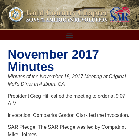
November 2017
Minutes
Minutes of the November 18, 2017 Meeting at Original
Mel’s Diner in Auburn, CA
President Greg Hill called the meeting to order at 9:07
A.M.
Invocation: Compatriot Gordon Clark led the invocation.
SAR Pledge: The SAR Pledge was led by Compatriot
Mike Holmes.