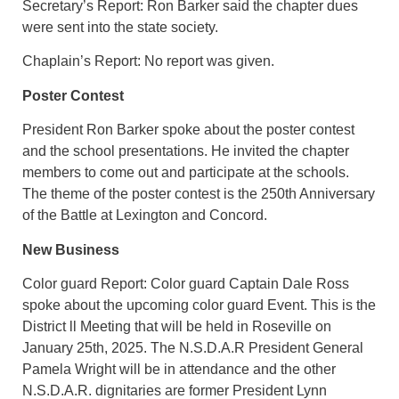
Secretary’s Report: Ron Barker said the chapter dues
were sent into the state society.
Chaplain’s Report: No report was given.
Poster Contest
President Ron Barker spoke about the poster contest
and the school presentations. He invited the chapter
members to come out and participate at the schools.
The theme of the poster contest is the 250th Anniversary
of the Battle at Lexington and Concord.
New Business
Color guard Report: Color guard Captain Dale Ross
spoke about the upcoming color guard Event. This is the
District ll Meeting that will be held in Roseville on
January 25th, 2025. The N.S.D.A.R President General
Pamela Wright will be in attendance and the other
N.S.D.A.R. dignitaries are former President Lynn