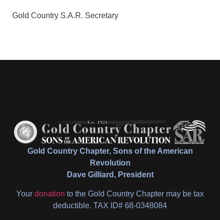
Gold Country S.A.R. Secretary
Gold Country Chapter, Sons of the American
Revolution
Dave Gilliard, President
Your
donation
to the Gold Country Chapter may be tax
deductible. TAX ID# 68-0348084