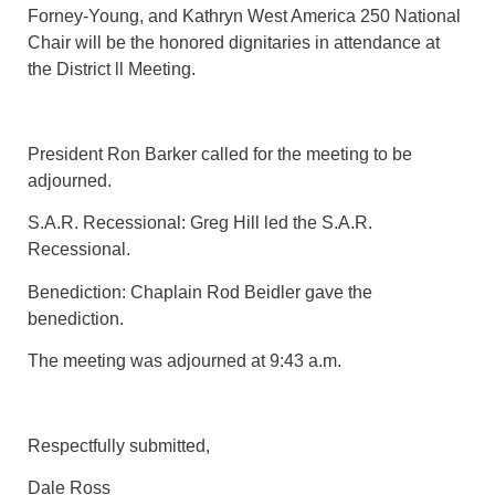
Forney-Young, and Kathryn West America 250 National
Chair will be the honored dignitaries in attendance at
the District ll Meeting.
President Ron Barker called for the meeting to be
adjourned.
S.A.R. Recessional: Greg Hill led the S.A.R.
Recessional.
Benediction: Chaplain Rod Beidler gave the
benediction.
The meeting was adjourned at 9:43 a.m.
Respectfully submitted,
Dale Ross