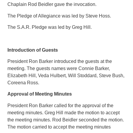
Chaplain Rod Beidler gave the invocation.
The Pledge of Allegiance was led by Steve Hoss.
The S.A.R. Pledge was led by Greg Hill.
Introduction of Guests
President Ron Barker introduced the guests at the
meeting. The guests names were Connie Barker,
Elizabeth Hill, Veda Hulbert, Will Stoddard, Steve Bush,
Coreena Ross.
Approval of Meeting Minutes
President Ron Barker called for the approval of the
meeting minutes. Greg Hill made the motion to accept
the meeting minutes. Rod Beidler seconded the motion.
The motion carried to accept the meeting minutes