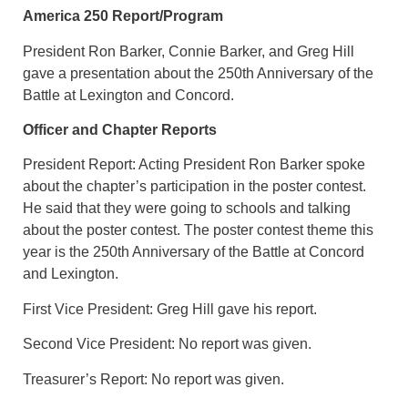
America 250 Report/Program
President Ron Barker, Connie Barker, and Greg Hill
gave a presentation about the 250th Anniversary of the
Battle at Lexington and Concord.
Officer and Chapter Reports
President Report: Acting President Ron Barker spoke
about the chapter’s participation in the poster contest.
He said that they were going to schools and talking
about the poster contest. The poster contest theme this
year is the 250th Anniversary of the Battle at Concord
and Lexington.
First Vice President: Greg Hill gave his report.
Second Vice President: No report was given.
Treasurer’s Report: No report was given.