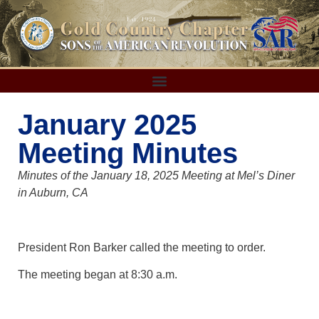
January 2025
Meeting Minutes
Minutes of the January 18, 2025 Meeting at Mel’s Diner
in Auburn, CA
President Ron Barker called the meeting to order.
The meeting began at 8:30 a.m.