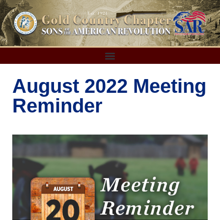
August 2022 Meeting
Reminder