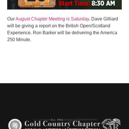
Our
August Chapter Meeting is Saturday
. Dave Gilliard
will be giving a report on the British Open/Scotland
Experience. Ron Barker will be delivering the America
250 Minute.