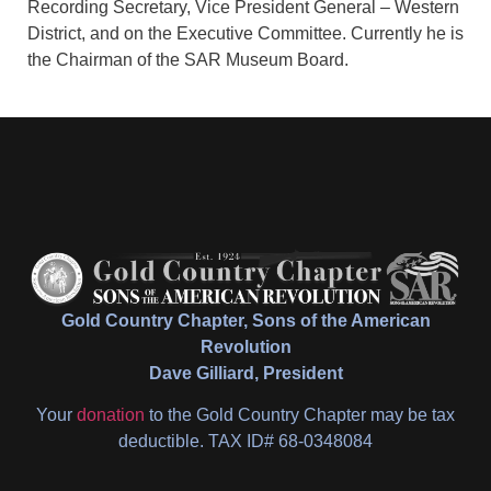
Recording Secretary, Vice President General – Western
District, and on the Executive Committee. Currently he is
the Chairman of the SAR Museum Board.
Gold Country Chapter, Sons of the American
Revolution
Dave Gilliard, President
Your
donation
to the Gold Country Chapter may be tax
deductible. TAX ID# 68-0348084