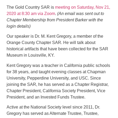
The Gold Country SAR is
meeting on Saturday, Nov 21,
2020 at 8:30 am via Zoom
.
(An email was sent out to
Chapter Membership from President Barker with the
login details)
Our speaker is Dr. M. Kent Gregory, a member of the
Orange County Chapter SAR. He will talk about
historical artifacts that have been collected for the SAR
Museum in Louisville, KY.
Kent Gregory was a teacher in California public schools
for 38 years, and taught evening classes at Chapman
University, Pepperdine University, and USC. Since
joining the SAR, he has served as a Chapter Registrar,
Chapter President, California Society President, Vice
President, and an Invested Funds Trustee.
Active at the National Society level since 2011, Dr.
Gregory has served as Alternate Trustee, Trustee,