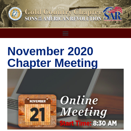
November 2020
Chapter Meeting