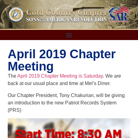
April 2019 Chapter
Meeting
The
April 2019 Chapter Meeting is Saturday
. We are
back at our usual place and time at Mel’s Diner.
Our Chapter President, Tony Chakurian, will be giving
an introduction to the new Patriot Records System
(PRS)