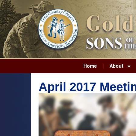
Home
About
April 2017 Meet