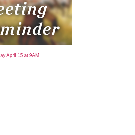
ay April 15 at 9AM