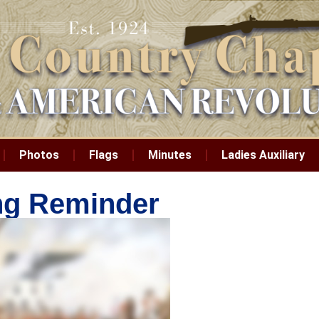
Photos
Flags
Minutes
Ladies Auxiliary
ing Reminder