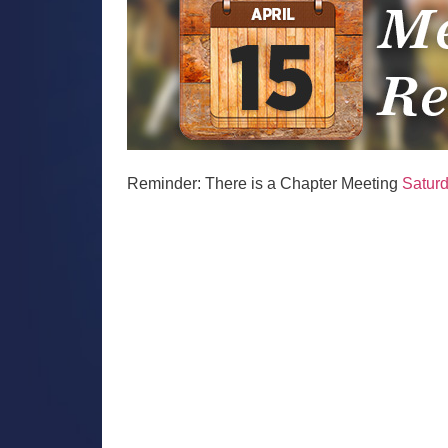
Reminder: There is a Chapter Meeting
Saturd