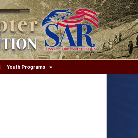
Youth Programs