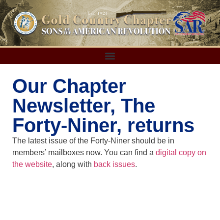
Our Chapter
Newsletter, The
Forty-Niner, returns
The latest issue of the Forty-Niner should be in
members’ mailboxes now. You can find a
digital copy on
the website
, along with
back issues
.