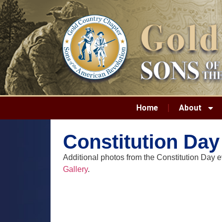
Home
About
Constitution Day
Additional photos from the Constitution Day 
Gallery
.