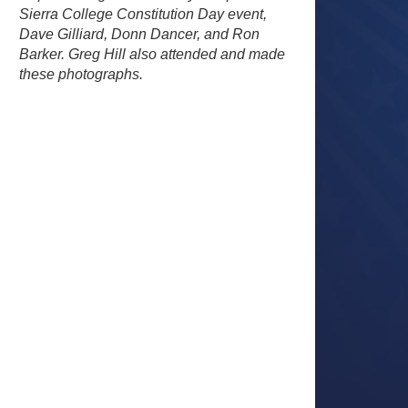
Sierra College Constitution Day event,
Dave Gilliard, Donn Dancer, and Ron
Barker. Greg Hill also attended and made
these photographs.