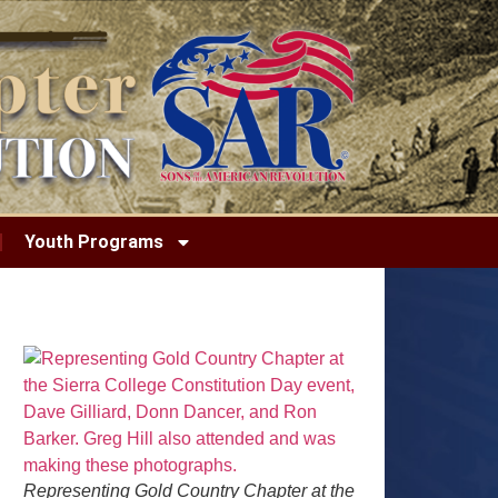
Youth Programs
Representing Gold Country Chapter at the