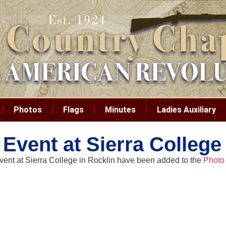
Photos
Flags
Minutes
Ladies Auxiliary
 Event at Sierra College
event at Sierra College in Rocklin have been added to the
Photo